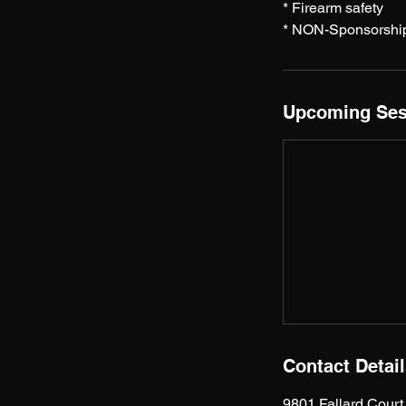
* Firearm safety
* NON-Sponsorshi
Upcoming Ses
Contact Detai
9801 Fallard Cour