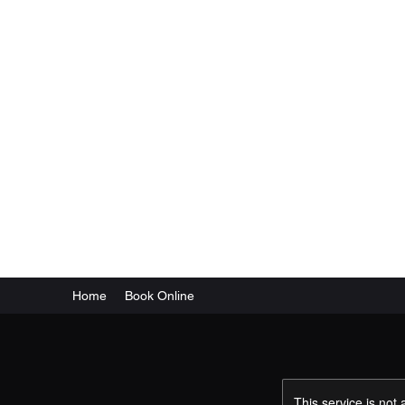
Tactical Arms & Defense
Home
Book Online
This service is not 