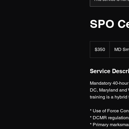
SPO Ce
350
US
$350
MD Sm
dollars
Service Descr
Mandatory 40-hour 
DC, Maryland and V
training is a hybrid
* Use of Force Co
* DCMR regulation
* Primary marksma