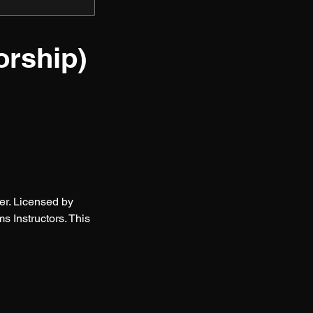
orship)
er. Licensed by
 Instructors. This