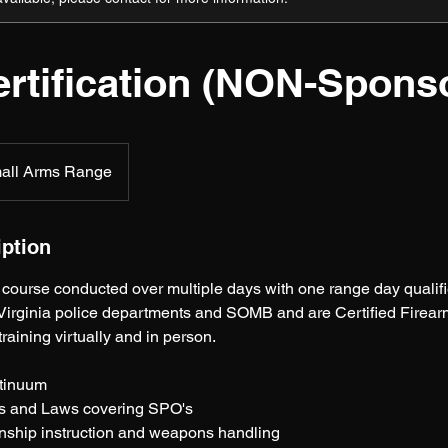
rtification (NON-Spons
all Arms Range
iption
course conducted over multiple days with one range day qualifi
irginia police departments and SOMB and are Certified Firearms
 training virtually and in person.
ntinuum
s and Laws covering SPO's
nship instruction and weapons handling