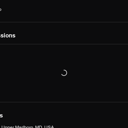
p
sions
ls
t, Upper Marlboro, MD, USA